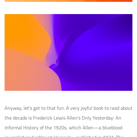
Anyway, let’s get to that fun. A very joyful book to read about
the decade is Frederick Lewis Allen’s Only Yesterday: An
Informal History of the 1920s, which Allen—a blueblood