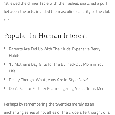
“strewed the dinner table with their ashes, snatched a puff
between the acts, invaded the masculine sanctity of the club
car.
Popular In Human Interest:
Parents Are Fed Up With Their Kids’ Expensive Berry
Habits
15 Mother’s Day Gifts for the Burned-Out Mom in Your
Life
Really Though, What Jeans Are in Style Now?
Don’t Fall for Fertility Fearmongering About Trans Men
Perhaps by remembering the twenties merely as an
enchanting series of novelties or the crude afterthought of a