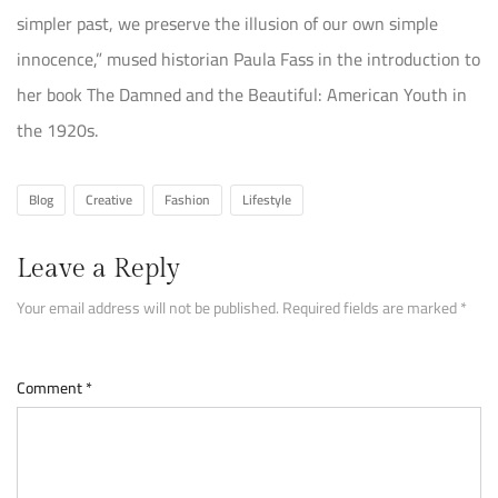
simpler past, we preserve the illusion of our own simple
innocence,” mused historian Paula Fass in the introduction to
her book The Damned and the Beautiful: American Youth in
the 1920s.
Blog
Creative
Fashion
Lifestyle
Leave a Reply
Your email address will not be published.
Required fields are marked
*
Comment
*