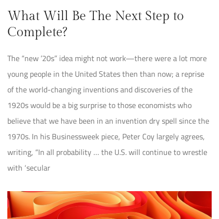
What Will Be The Next Step to
Complete?
The “new ’20s” idea might not work—there were a lot more
young people in the United States then than now; a reprise
of the world-changing inventions and discoveries of the
1920s would be a big surprise to those economists who
believe that we have been in an invention dry spell since the
1970s. In his Businessweek piece, Peter Coy largely agrees,
writing, “In all probability … the U.S. will continue to wrestle
with ‘secular