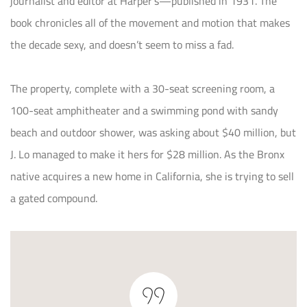
journalist and editor at Harper’s—published in 1931. The
book chronicles all of the movement and motion that makes
the decade sexy, and doesn’t seem to miss a fad.
The property, complete with a 30-seat screening room, a
100-seat amphitheater and a swimming pond with sandy
beach and outdoor shower, was asking about $40 million, but
J. Lo managed to make it hers for $28 million. As the Bronx
native acquires a new home in California, she is trying to sell
a gated compound.