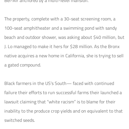
Bel-Air anchored by a multi-level mansion.
The property, complete with a 30-seat screening room, a
100-seat amphitheater and a swimming pond with sandy
beach and outdoor shower, was asking about $40 million, but
J. Lo managed to make it hers for $28 million. As the Bronx
native acquires a new home in California, she is trying to sell
a gated compound.
Black farmers in the US’s South— faced with continued
failure their efforts to run successful farms their launched a
lawsuit claiming that “white racism” is to blame for their
inability to the produce crop yields and on equivalent to that
switched seeds.