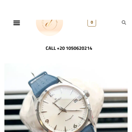
0
CALL +20 1050620214