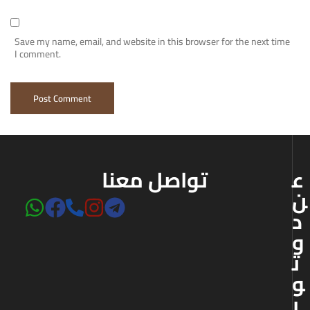
Save my name, email, and website in this browser for the next time
I comment.
تواصل معنا
ع
ن
د
و
ت
و
ر