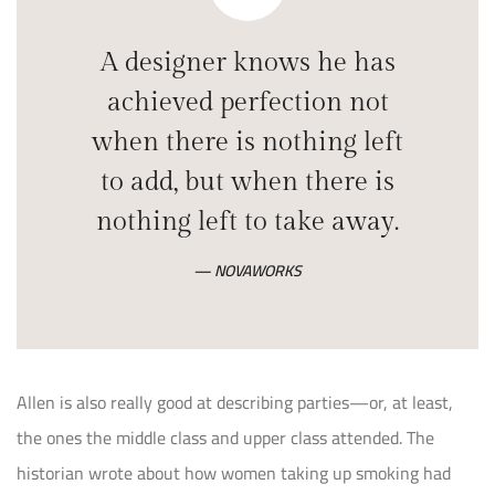
A designer knows he has
achieved perfection not
when there is nothing left
to add, but when there is
nothing left to take away.
NOVAWORKS
Allen is also really good at describing parties—or, at least,
the ones the middle class and upper class attended. The
historian wrote about how women taking up smoking had