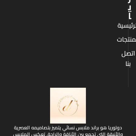
ي
ا
الرئيس
المنتج
اتصل
بنا
دوتوريا هو براند ملابس نسائي يتميز بتصاميمه العصرية
والأنيقة التي تجمع بين الأناقة والراحة. تعكس الملابس