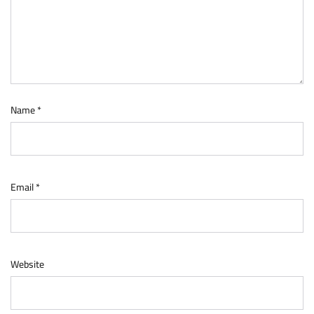
Name
*
Email
*
Website