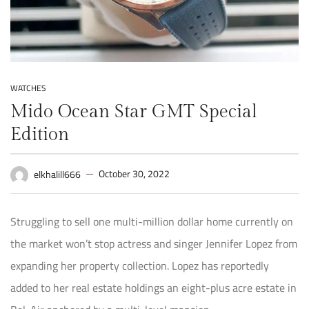
WATCHES
Mido Ocean Star GMT Special
Edition
October 30, 2022
elkhalill666
Struggling to sell one multi-million dollar home currently on
the market won’t stop actress and singer Jennifer Lopez from
expanding her property collection. Lopez has reportedly
added to her real estate holdings an eight-plus acre estate in