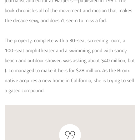
journalist and editor at Harper’s—published in 1931. The
book chronicles all of the movement and motion that makes
the decade sexy, and doesn’t seem to miss a fad.
The property, complete with a 30-seat screening room, a
100-seat amphitheater and a swimming pond with sandy
beach and outdoor shower, was asking about $40 million, but
J. Lo managed to make it hers for $28 million. As the Bronx
native acquires a new home in California, she is trying to sell
a gated compound.