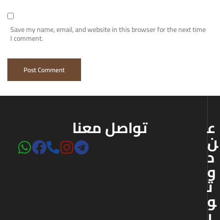
Save my name, email, and website in this browser for the next time
I comment.
تواصل معنا
ع
ن
د
و
ت
و
ر