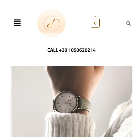
0
CALL +20 1050620214