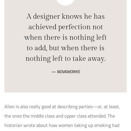
A designer knows he has
achieved perfection not
when there is nothing left
to add, but when there is
nothing left to take away.
NOVAWORKS
Allen is also really good at describing parties—or, at least,
the ones the middle class and upper class attended. The
historian wrote about how women taking up smoking had