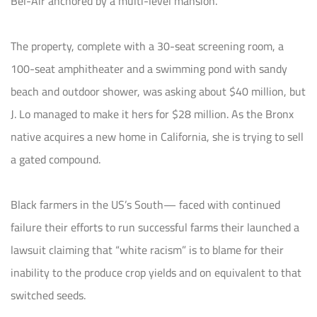
Bel-Air anchored by a multi-level mansion.
The property, complete with a 30-seat screening room, a
100-seat amphitheater and a swimming pond with sandy
beach and outdoor shower, was asking about $40 million, but
J. Lo managed to make it hers for $28 million. As the Bronx
native acquires a new home in California, she is trying to sell
a gated compound.
Black farmers in the US’s South— faced with continued
failure their efforts to run successful farms their launched a
lawsuit claiming that “white racism” is to blame for their
inability to the produce crop yields and on equivalent to that
switched seeds.