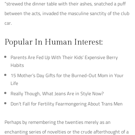
“strewed the dinner table with their ashes, snatched a puff
between the acts, invaded the masculine sanctity of the club
car.
Popular In Human Interest:
Parents Are Fed Up With Their Kids’ Expensive Berry
Habits
15 Mother’s Day Gifts for the Burned-Out Mom in Your
Life
Really Though, What Jeans Are in Style Now?
Don’t Fall for Fertility Fearmongering About Trans Men
Perhaps by remembering the twenties merely as an
enchanting series of novelties or the crude afterthought of a