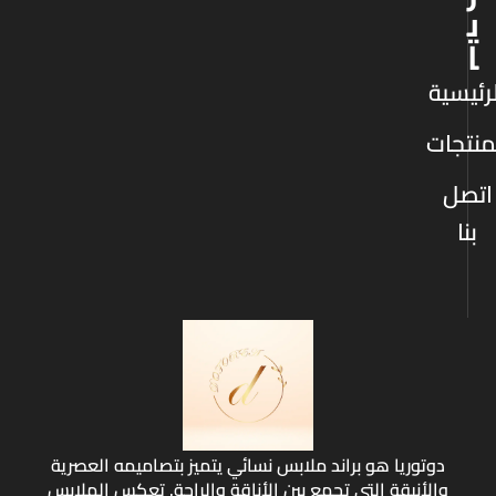
ي
ا
الرئيس
المنتج
اتصل
بنا
دوتوريا هو براند ملابس نسائي يتميز بتصاميمه العصرية
والأنيقة التي تجمع بين الأناقة والراحة. تعكس الملابس