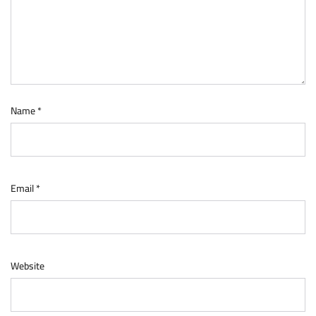
Name
*
Email
*
Website