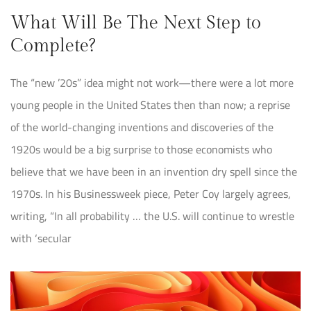
What Will Be The Next Step to
Complete?
The “new ’20s” idea might not work—there were a lot more
young people in the United States then than now; a reprise
of the world-changing inventions and discoveries of the
1920s would be a big surprise to those economists who
believe that we have been in an invention dry spell since the
1970s. In his Businessweek piece, Peter Coy largely agrees,
writing, “In all probability … the U.S. will continue to wrestle
with ‘secular