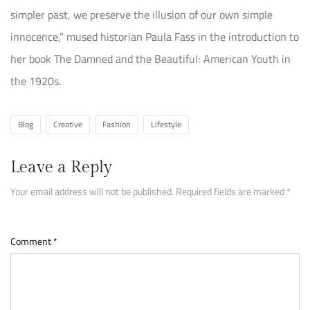
simpler past, we preserve the illusion of our own simple
innocence,” mused historian Paula Fass in the introduction to
her book The Damned and the Beautiful: American Youth in
the 1920s.
Blog
Creative
Fashion
Lifestyle
Leave a Reply
Your email address will not be published.
Required fields are marked
*
Comment
*