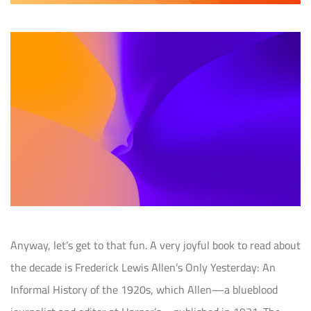
Anyway, let’s get to that fun. A very joyful book to read about
the decade is Frederick Lewis Allen’s Only Yesterday: An
Informal History of the 1920s, which Allen—a blueblood