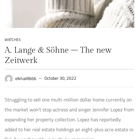
WATCHES
A. Lange & Söhne – The new
Zeitwerk
October 30, 2022
elkhalill666
Struggling to sell one multi-million dollar home currently on
the market won’t stop actress and singer Jennifer Lopez from
expanding her property collection. Lopez has reportedly
added to her real estate holdings an eight-plus acre estate in