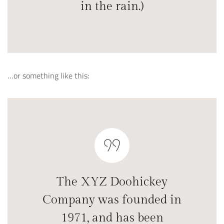
in the rain.)
…or something like this:
The XYZ Doohickey
Company was founded in
1971, and has been