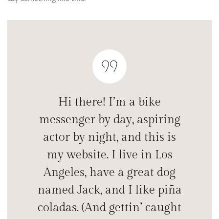
Hi there! I’m a bike
messenger by day, aspiring
actor by night, and this is
my website. I live in Los
Angeles, have a great dog
named Jack, and I like piña
coladas. (And gettin’ caught