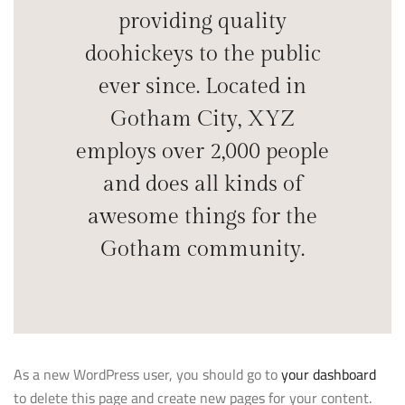
providing quality
doohickeys to the public
ever since. Located in
Gotham City, XYZ
employs over 2,000 people
and does all kinds of
awesome things for the
Gotham community.
As a new WordPress user, you should go to
your dashboard
to delete this page and create new pages for your content.