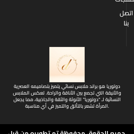
اتصل
بنا
دوتوريا هو براند ملابس نسائي يتميز بتصاميمه العصرية
والأنيقة التي تجمع بين الأناقة والراحة. تعكس الملابس
النسائية لـ "دوتوريا" الأنوثة والثقة والجاذبية، مما يجعل
المرأة تشعر بالتألق والتميز في أي مناسبة.
تم تطويره من قبل
جميع الحقوق محفوظة