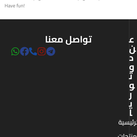
Have fun!
تواصل معنا
ع
ن
د
و
ت
و
ر
ي
ا
الرئيس
المنتج