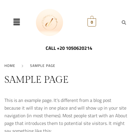
0
CALL +20 1050620214
HOME
SAMPLE PAGE
SAMPLE PAGE
This is an example page. It’s different from a blog post
because it will stay in one place and will show up in your site
navigation (in most themes). Most people start with an About
page that introduces them to potential site visitors. It might
say something like this: